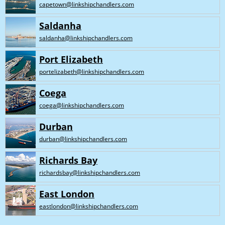
capetown@linkshipchandlers.com
Saldanha
saldanha@linkshipchandlers.com
Port Elizabeth
portelizabeth@linkshipchandlers.com
Coega
coega@linkshipchandlers.com
Durban
durban@linkshipchandlers.com
Richards Bay
richardsbay@linkshipchandlers.com
East London
eastlondon@linkshipchandlers.com