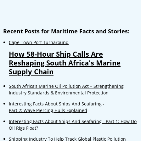
Recent Posts for Maritime Facts and Stories:
Cape Town Port Turnaround
How 58-Hour Ship Calls Are
Reshaping South Africa's Marine
Supply Chain
South Africa’s Marine Oil Pollution Act – Strengthening
Industry Standards & Environmental Protection
Interesting Facts About Ships And Seafaring -
Part 2: Wave Piercing Hulls Explained
Interesting Facts About Ships And Seafaring - Part 1: How Do
Oil Rigs Float?
Shipping Industry To Help Track Global Plastic Pollution