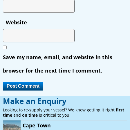
Website
Save my name, email, and website in this
browser for the next time I comment.
Make an Enquiry
Looking to re-supply your vessel? We know getting it right
first
time
and
on time
is critical to you!
Cape Town