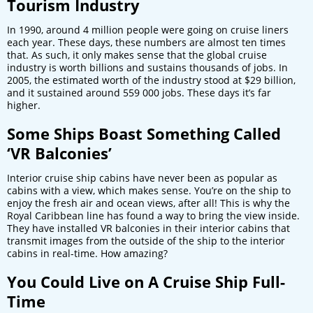
Tourism Industry
In 1990, around 4 million people were going on cruise liners
each year. These days, these numbers are almost ten times
that. As such, it only makes sense that the global cruise
industry is worth billions and sustains thousands of jobs. In
2005, the estimated worth of the industry stood at $29 billion,
and it sustained around 559 000 jobs. These days it’s far
higher.
Some Ships Boast Something Called
‘VR Balconies’
Interior cruise ship cabins have never been as popular as
cabins with a view, which makes sense. You’re on the ship to
enjoy the fresh air and ocean views, after all! This is why the
Royal Caribbean line has found a way to bring the view inside.
They have installed VR balconies in their interior cabins that
transmit images from the outside of the ship to the interior
cabins in real-time. How amazing?
You Could Live on A Cruise Ship Full-
Time