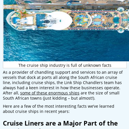
The cruise ship industry is full of unknown facts
As a provider of chandling support and services to an array of
vessels that dock at ports all along the South African cruise
line, including cruise ships, the Link Ship Chandlers team has
always had a keen interest in how these businesses operate.
After all,
some of these enormous ships
are the size of small
South African towns (just kidding – but almost!).
Here are a few of the most interesting facts we’ve learned
about cruise ships in recent years:
Cruise Liners are a Major Part of the