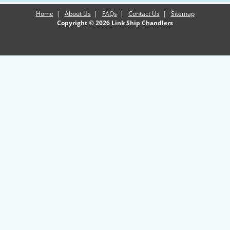
Home
|
About Us
|
FAQs
|
Contact Us
|
Sitemap
Copyright © 2026 Link Ship Chandlers