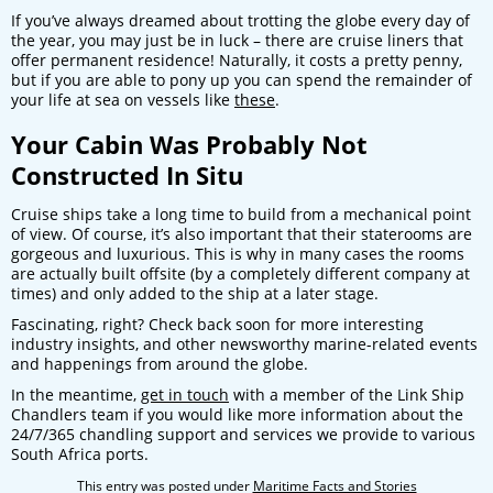
If you’ve always dreamed about trotting the globe every day of
the year, you may just be in luck – there are cruise liners that
offer permanent residence! Naturally, it costs a pretty penny,
but if you are able to pony up you can spend the remainder of
your life at sea on vessels like
these
.
Your Cabin Was Probably Not
Constructed In Situ
Cruise ships take a long time to build from a mechanical point
of view. Of course, it’s also important that their staterooms are
gorgeous and luxurious. This is why in many cases the rooms
are actually built offsite (by a completely different company at
times) and only added to the ship at a later stage.
Fascinating, right? Check back soon for more interesting
industry insights, and other newsworthy marine-related events
and happenings from around the globe.
In the meantime,
get in touch
with a member of the Link Ship
Chandlers team if you would like more information about the
24/7/365 chandling support and services we provide to various
South Africa ports.
This entry was posted under
Maritime Facts and Stories