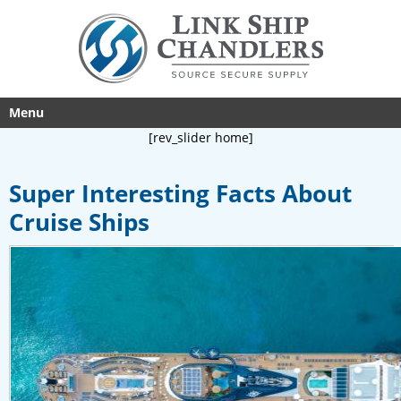
Menu
[rev_slider home]
Super Interesting Facts About
Cruise Ships