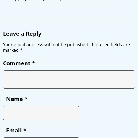
Leave a Reply
Your email address will not be published.
Required fields are
marked
*
Comment
*
Name
*
Email
*