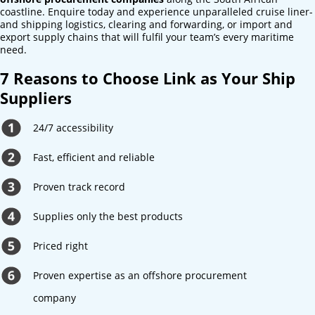
coastline. Enquire today and experience unparalleled cruise liner-
and shipping logistics, clearing and forwarding, or import and
export supply chains that will fulfil your team’s every maritime
need.
7 Reasons to Choose Link as Your Ship
Suppliers
24/7 accessibility
Fast, efficient and reliable
Proven track record
Supplies only the best products
Priced right
Proven expertise as an offshore procurement
company