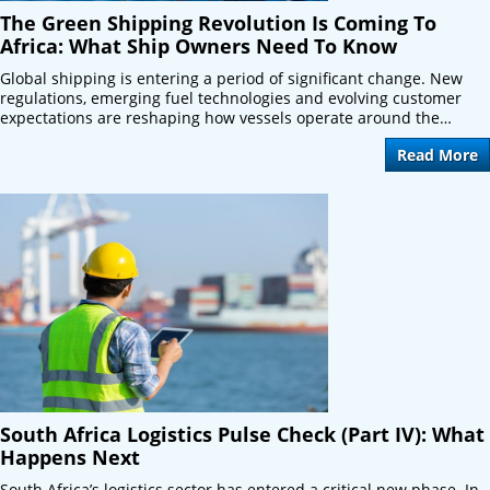
The Green Shipping Revolution Is Coming To
Africa: What Ship Owners Need To Know
Global shipping is entering a period of significant change. New
regulations, emerging fuel technologies and evolving customer
expectations are reshaping how vessels operate around the…
Read More
South Africa Logistics Pulse Check (Part IV): What
Happens Next
South Africa’s logistics sector has entered a critical new phase. In