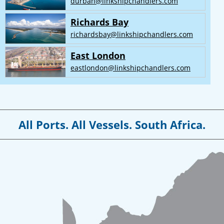
durban@linkshipchandlers.com
Richards Bay
richardsbay@linkshipchandlers.com
East London
eastlondon@linkshipchandlers.com
All Ports. All Vessels. South Africa.