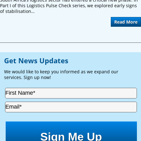
Part I of this Logistics Pulse Check series, we explored early signs
of stabilisation…
Read More
Get News Updates
We would like to keep you informed as we expand our
services. Sign up now!