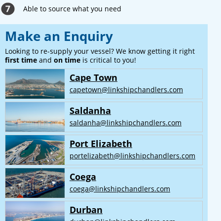
Able to source what you need
Make an Enquiry
Looking to re-supply your vessel? We know getting it right
first time
and
on time
is critical to you!
Cape Town
capetown@linkshipchandlers.com
Saldanha
saldanha@linkshipchandlers.com
Port Elizabeth
portelizabeth@linkshipchandlers.com
Coega
coega@linkshipchandlers.com
Durban