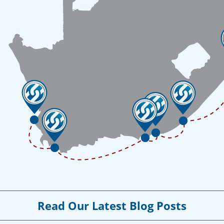
Read Our Latest Blog Posts