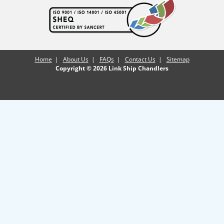
Home
|
About Us
|
FAQs
|
Contact Us
|
Sitemap
Copyright © 2026 Link Ship Chandlers