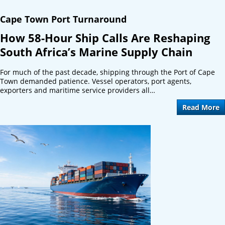
Cape Town Port Turnaround
How 58-Hour Ship Calls Are Reshaping
South Africa’s Marine Supply Chain
For much of the past decade, shipping through the Port of Cape
Town demanded patience. Vessel operators, port agents,
exporters and maritime service providers all…
Read More