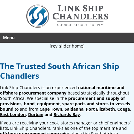
Menu
[rev_slider home]
The Trusted South African Ship
Chandlers
Link Ship Chandlers is an experienced
national maritime and
offshore procurement company
based strategically throughout
South Africa. We specialise in the
procurement and supply of
provisions, bond, equipment, spare parts and stores to vessels
bound
to and from
Cape Town
,
Saldanha
,
Port Elizabeth
,
Coega
,
East London
,
Durban
and
Richards Bay
.
If you are receiving your cook, stores manager or chief engineers’
lists, Link Ship Chandlers, ranks as one of the top maritime and
offshore procurement companies
along the South African